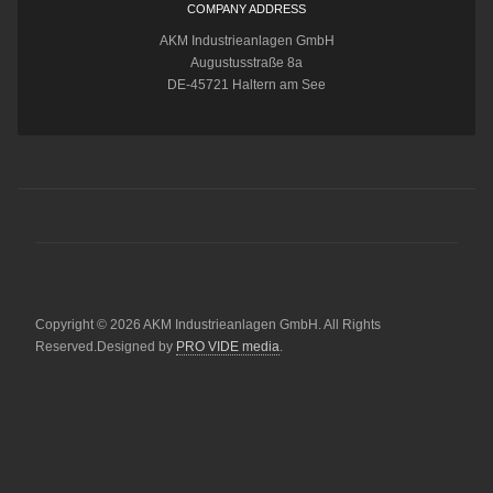
COMPANY ADDRESS
AKM Industrieanlagen GmbH
Augustusstraße 8a
DE-45721 Haltern am See
Copyright © 2026 AKM Industrieanlagen GmbH. All Rights
Reserved.Designed by
PRO VIDE media
.