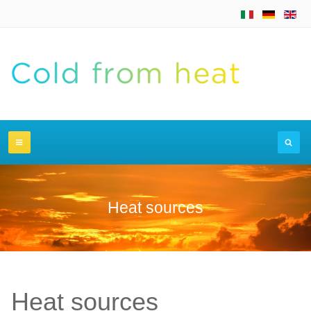
Heat sources
Heat sources