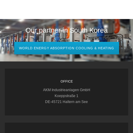
Our partner in South Korea
WORLD ENERGY ABSORPTION COOLING & HEATING
OFFICE
AKM Industrieanlagen GmbH
Koeppstraße 1
DE-45721 Haltern am See