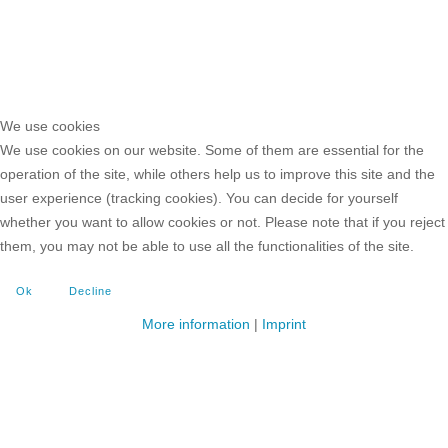
We use cookies
We use cookies on our website. Some of them are essential for the
operation of the site, while others help us to improve this site and the
user experience (tracking cookies). You can decide for yourself
whether you want to allow cookies or not. Please note that if you reject
them, you may not be able to use all the functionalities of the site.
Ok
Decline
More information
|
Imprint