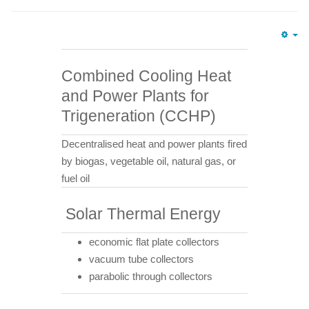
Em
Combined Cooling Heat
and Power Plants for
Trigeneration (CCHP)
Decentralised heat and power plants fired
by biogas, vegetable oil, natural gas, or
fuel oil
Solar Thermal Energy
economic flat plate collectors
vacuum tube collectors
parabolic through collectors