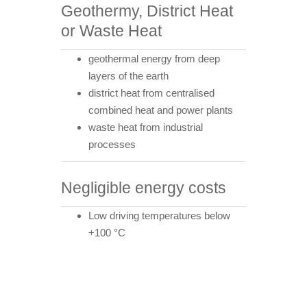
Geothermy, District Heat
or Waste Heat
geothermal energy from deep
layers of the earth
district heat from centralised
combined heat and power plants
waste heat from industrial
processes
Negligible energy costs
Low driving temperatures below
+100 °C