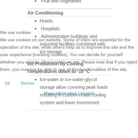
Fruit and vegetables
Air Conditioning
Hotels
Hospitals
We use cookies
Administration buildings and
We use cookies on our website. Some of them are essential for the
industrial facilities combined with
operation of the site, while others help us to improve this site and the
ice storage
user experience (tracking cookies). You can decide for yourself
whether you want to allow cookies or not. Please note that if you reject
Ice Production by Cooling
them, you may not be able to use all the functionalities of the site.
Temperatures down to -10 °C
Ice-water or ice-water-glycol
Ok
Decline
storage allow covering peak loads
More information
|
Imprint
resulting in custom-made cooling
system and lower investment