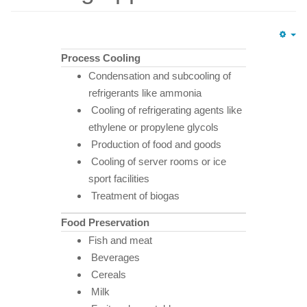
Em
Process Cooling
Condensation and subcooling of
refrigerants like ammonia
Cooling of refrigerating agents like
ethylene or propylene glycols
Production of food and goods
Cooling of server rooms or ice
sport facilities
Treatment of biogas
Food Preservation
Fish and meat
Beverages
Cereals
Milk