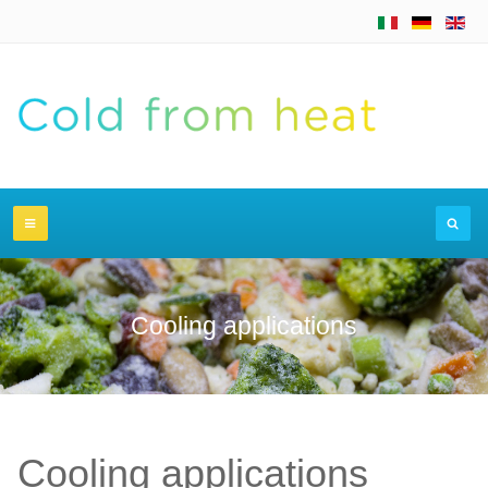
Cooling applications
Cooling applications