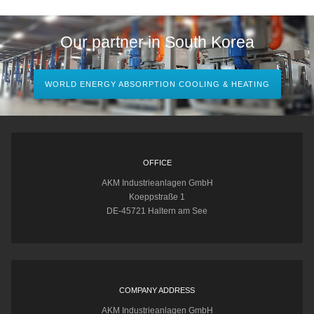
Our partner in South Korea
WORLD ENERGY ABSORPTION COOLING & HEATING
OFFICE
AKM Industrieanlagen GmbH
Koeppstraße 1
DE-45721 Haltern am See
COMPANY ADDRESS
AKM Industrieanlagen GmbH